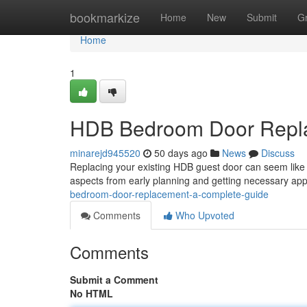
Home
bookmarkize
Home
New
Submit
G
Home
1
HDB Bedroom Door Repla
minarejd945520
50 days ago
News
Discuss
Replacing your existing HDB guest door can seem like a t
aspects from early planning and getting necessary ap
bedroom-door-replacement-a-complete-guide
Comments
Who Upvoted
Comments
Submit a Comment
No HTML