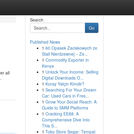
Search
Go
Published News
1
60 Opasek Zaciskowych ze
Stali Nierdzewnej – Ze...
1
Commodity Exporter in
Kenya
1
Unlock Your Income: Selling
er all
Digital Downloads O...
-
1
Koray Yalçin Kimdir?
1
Searching For Your Dream
Car: Used Cars in Fres...
1
Grow Your Social Reach: A
Guide to SMM Platforms
1
Cracking EE88: A
Comprehensive Dive Into
This S...
1
Toko Store Segar: Tempat