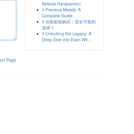
Belanja Harapanmu!
1
Precious Metals: A
Complete Guide
1
谷歌邮箱购买：安全可靠的
选择？
1
Unlocking the Legacy: A
Deep Dive into Evan Wil...
ort Page