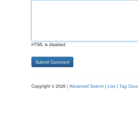
HTML is disabled
Copyright © 2026 |
Advanced Search
|
Live
|
Tag Clou