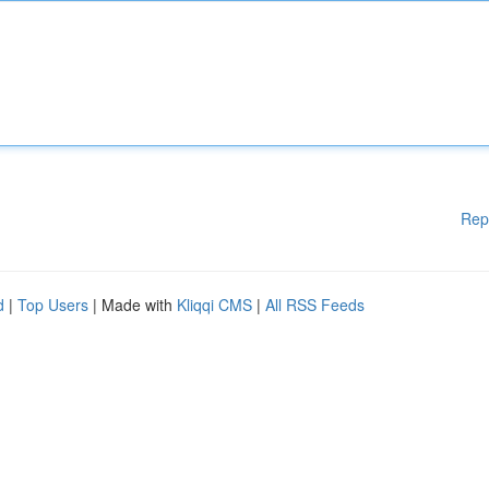
Rep
d
|
Top Users
| Made with
Kliqqi CMS
|
All RSS Feeds