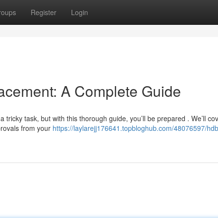
roups
Register
Login
cement: A Complete Guide
ricky task, but with this thorough guide, you’ll be prepared . We’ll cov
provals from your
https://laylarejj176641.topbloghub.com/48076597/hdb