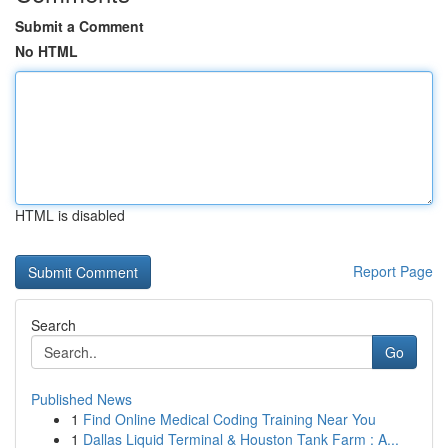
Submit a Comment
No HTML
HTML is disabled
Report Page
Search
Go
Published News
1
Find Online Medical Coding Training Near You
1
Dallas Liquid Terminal & Houston Tank Farm : A...