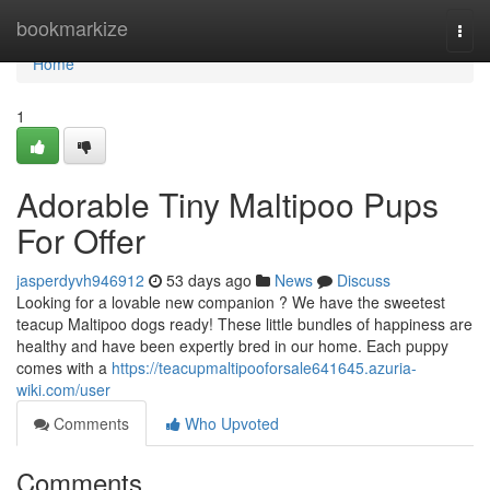
Home
bookmarkize
Togg
navi
Home
1
Adorable Tiny Maltipoo Pups
For Offer
jasperdyvh946912
53 days ago
News
Discuss
Looking for a lovable new companion ? We have the sweetest
teacup Maltipoo dogs ready! These little bundles of happiness are
healthy and have been expertly bred in our home. Each puppy
comes with a
https://teacupmaltipooforsale641645.azuria-
wiki.com/user
Comments
Who Upvoted
Comments