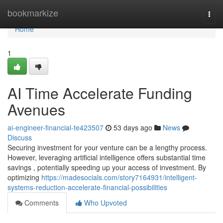
Home
bookmarkize
Togg
navi
Home
1
AI Time Accelerate Funding
Avenues
ai-engineer-financial-te423507
53 days ago
News
Discuss
Securing investment for your venture can be a lengthy process.
However, leveraging artificial intelligence offers substantial time
savings , potentially speeding up your access of investment. By
optimizing
https://madesocials.com/story7164931/intelligent-
systems-reduction-accelerate-financial-possibilities
Comments
Who Upvoted