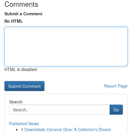
Comments
Submit a Comment
No HTML
HTML is disabled
Report Page
Search
Go
Published News
1
Dawnblade Ceramic Dice: A Collector's Dream