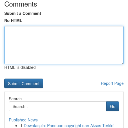
Comments
Submit a Comment
No HTML
HTML is disabled
Report Page
Search
Go
Published News
1
Dewataspin: Panduan copyright dan Akses Terkini