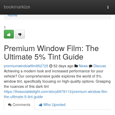
Home
bookmarkize
Togg
navi
Home
1
Premium Window Film: The
Ultimate 5% Tint Guide
premiumwindowfilm852725
52 days ago
News
Discuss
Achieving a modern look and increased performance for your
vehicle? Our comprehensive guide explores the world of 5%
window tint, specifically focusing on high-quality options. Grasping
the nuances of this dark tint
https://thesocialdelight.com/story6979113/premium-window-film-
the-ultimate-5-tint-guide
Comments
Who Upvoted