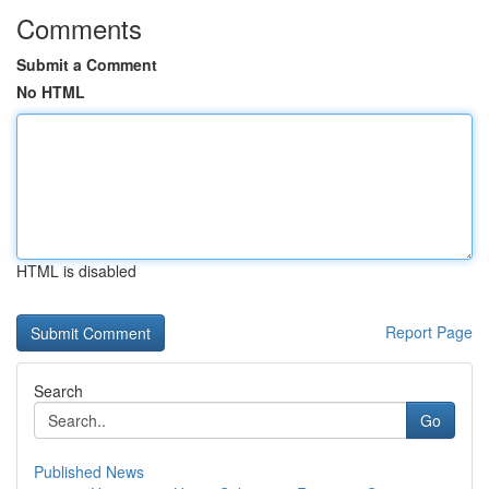
Comments
Submit a Comment
No HTML
HTML is disabled
Report Page
Search
Go
Published News