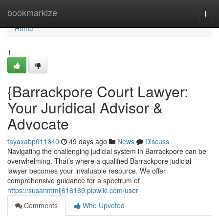
Home
bookmarkize
Togg
navi
Home
1
{Barrackpore Court Lawyer:
Your Juridical Advisor &
Advocate
tayaxabp011340
49 days ago
News
Discuss
Navigating the challenging judicial system in Barrackpore can be
overwhelming. That’s where a qualified Barrackpore judicial
lawyer becomes your invaluable resource. We offer
comprehensive guidance for a spectrum of
https://susanmmlj616169.plpwiki.com/user
Comments
Who Upvoted