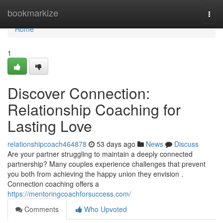
Home
bookmarkize
Togg
navi
Home
1
Discover Connection:
Relationship Coaching for
Lasting Love
relationshipcoach464878
53 days ago
News
Discuss
Are your partner struggling to maintain a deeply connected
partnership? Many couples experience challenges that prevent
you both from achieving the happy union they envision .
Connection coaching offers a
https://mentoringcoachforsuccess.com/
Comments
Who Upvoted