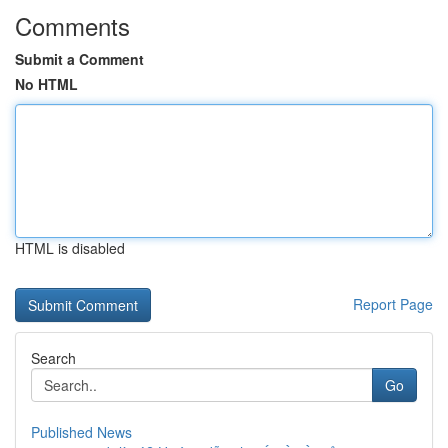
Comments
Submit a Comment
No HTML
HTML is disabled
Report Page
Search
Go
Published News