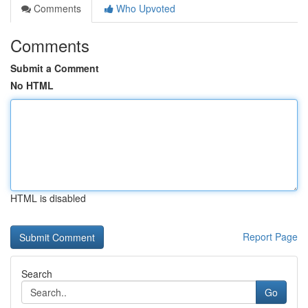
Comments
Who Upvoted
Comments
Submit a Comment
No HTML
HTML is disabled
Report Page
Search
Go