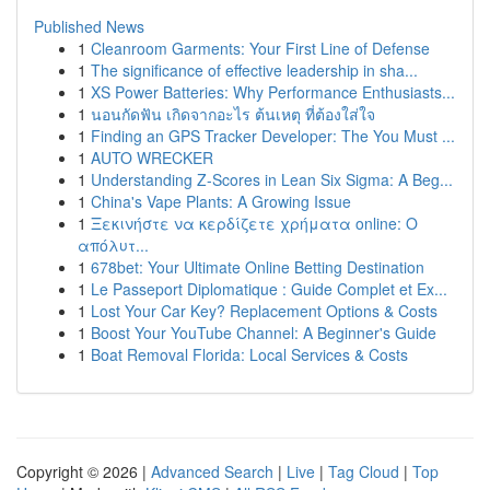
Published News
1
Cleanroom Garments: Your First Line of Defense
1
The significance of effective leadership in sha...
1
XS Power Batteries: Why Performance Enthusiasts...
1
นอนกัดฟัน เกิดจากอะไร ต้นเหตุ ที่ต้องใส่ใจ
1
Finding an GPS Tracker Developer: The You Must ...
1
AUTO WRECKER
1
Understanding Z-Scores in Lean Six Sigma: A Beg...
1
China's Vape Plants: A Growing Issue
1
Ξεκινήστε να κερδίζετε χρήματα online: Ο
απόλυτ...
1
678bet: Your Ultimate Online Betting Destination
1
Le Passeport Diplomatique : Guide Complet et Ex...
1
Lost Your Car Key? Replacement Options & Costs
1
Boost Your YouTube Channel: A Beginner's Guide
1
Boat Removal Florida: Local Services & Costs
Copyright © 2026 |
Advanced Search
|
Live
|
Tag Cloud
|
Top