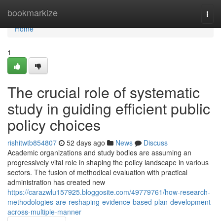
Home
bookmarkize
Togg
navi
Home
1
The crucial role of systematic
study in guiding efficient public
policy choices
rishitwtb854807
52 days ago
News
Discuss
Academic organizations and study bodies are assuming an
progressively vital role in shaping the policy landscape in various
sectors. The fusion of methodical evaluation with practical
administration has created new
https://carazwlu157925.bloggosite.com/49779761/how-research-
methodologies-are-reshaping-evidence-based-plan-development-
across-multiple-manner