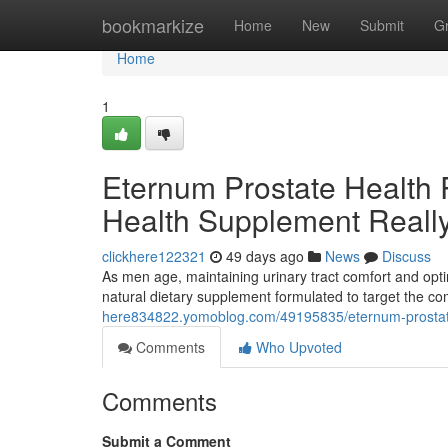
Home
bookmarkize
Home
New
Submit
G
Home
1
Eternum Prostate Health 
Health Supplement Reall
clickhere122321
49 days ago
News
Discuss
As men age, maintaining urinary tract comfort and opti
natural dietary supplement formulated to target the 
here834822.yomoblog.com/49195835/eternum-prostate-h
Comments
Who Upvoted
Comments
Submit a Comment