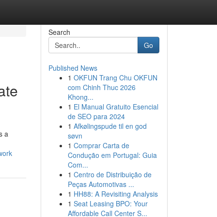
Search
Go
Published News
1
OKFUN Trang Chu OKFUN
ate
com Chinh Thuc 2026
Khong...
1
El Manual Gratuito Esencial
de SEO para 2024
1
Afkølingspude til en god
s a
søvn
1
Comprar Carta de
work
Condução em Portugal: Guia
Com...
1
Centro de Distribuição de
Peças Automotivas ...
1
HH88: A Revisiting Analysis
1
Seat Leasing BPO: Your
Affordable Call Center S...