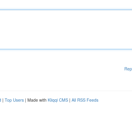
Rep
d
|
Top Users
| Made with
Kliqqi CMS
|
All RSS Feeds