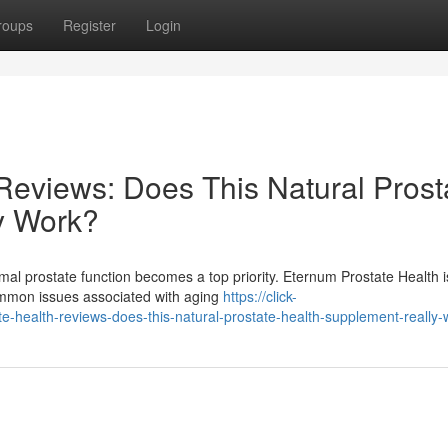
roups
Register
Login
Reviews: Does This Natural Prost
y Work?
mal prostate function becomes a top priority. Eternum Prostate Health i
common issues associated with aging
https://click-
ealth-reviews-does-this-natural-prostate-health-supplement-really-