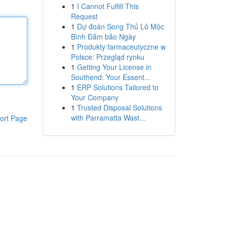
1
I Cannot Fulfill This
Request
1
Dự đoán Song Thủ Lô Mộc
Bình Đảm bảo Ngày
1
Produkty farmaceutyczne w
Polsce: Przegląd rynku
1
Getting Your License in
Southend: Your Essent...
1
ERP Solutions Tailored to
Your Company
1
Trusted Disposal Solutions
with Parramatta Wast...
ort Page