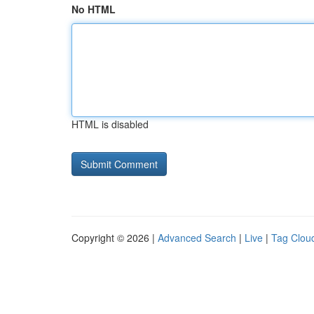
No HTML
HTML is disabled
Copyright © 2026 |
Advanced Search
|
Live
|
Tag Clou