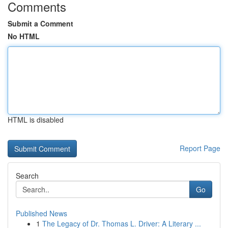
Comments
Submit a Comment
No HTML
HTML is disabled
Report Page
Search
Go
Published News
1
The Legacy of Dr. Thomas L. Driver: A Literary ...