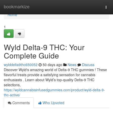
Home
bookmarkize
Togg
navi
Home
1
Wyld Delta-9 THC: Your
Complete Guide
wylddelta9thc650052
50 days ago
News
Discuss
Discover Wyld's amazing world of Delta-9 THC gummies ! These
flavorful treats provide a satisfying sensation for cannabis
enthusiasts . Learn about Wyld’s top-quality Delta-9 THC
selections,
https://wyldcannabisinfusedgummies.com/product/wyld-delta-9-
thc-active/
Comments
Who Upvoted