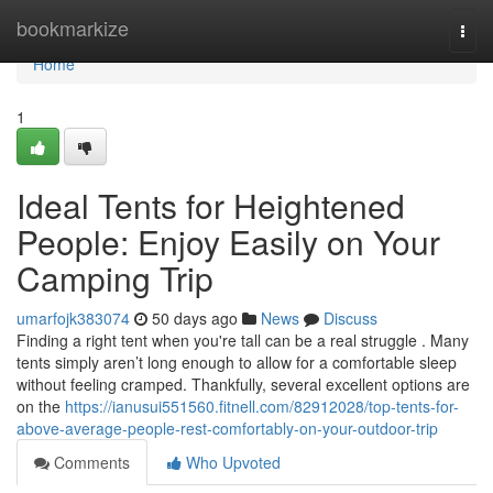
Home
bookmarkize
Togg
navi
Home
1
Ideal Tents for Heightened
People: Enjoy Easily on Your
Camping Trip
umarfojk383074
50 days ago
News
Discuss
Finding a right tent when you're tall can be a real struggle . Many
tents simply aren’t long enough to allow for a comfortable sleep
without feeling cramped. Thankfully, several excellent options are
on the
https://ianusui551560.fitnell.com/82912028/top-tents-for-
above-average-people-rest-comfortably-on-your-outdoor-trip
Comments
Who Upvoted