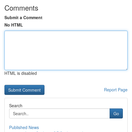
Comments
Submit a Comment
No HTML
HTML is disabled
Report Page
Search
Go
Published News