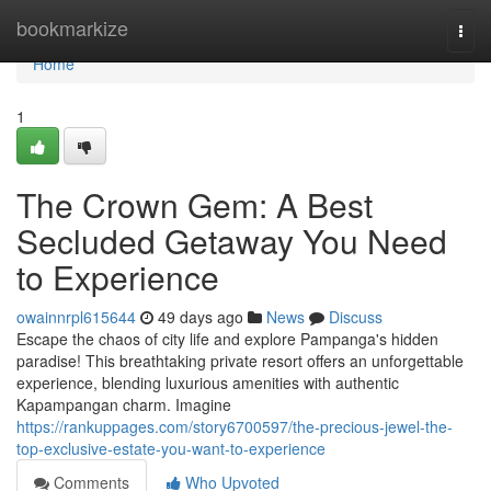
Home
bookmarkize
Togg
navi
Home
1
The Crown Gem: A Best
Secluded Getaway You Need
to Experience
owainnrpl615644
49 days ago
News
Discuss
Escape the chaos of city life and explore Pampanga's hidden
paradise! This breathtaking private resort offers an unforgettable
experience, blending luxurious amenities with authentic
Kapampangan charm. Imagine
https://rankuppages.com/story6700597/the-precious-jewel-the-
top-exclusive-estate-you-want-to-experience
Comments
Who Upvoted