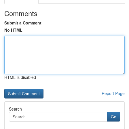
Comments
Submit a Comment
No HTML
HTML is disabled
Report Page
Search
Go