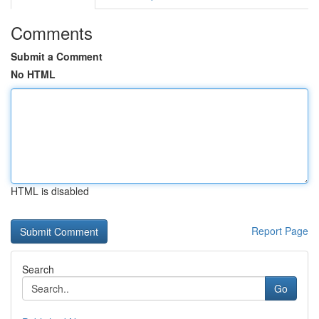
Comments
Submit a Comment
No HTML
HTML is disabled
Report Page
Search
Go