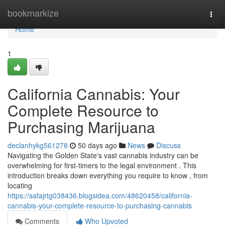
Home
bookmarkize
Togg
navi
Home
1
California Cannabis: Your
Complete Resource to
Purchasing Marijuana
declanhykg561278
50 days ago
News
Discuss
Navigating the Golden State's vast cannabis industry can be
overwhelming for first-timers to the legal environment . This
introduction breaks down everything you require to know , from
locating
https://safajrtg038436.blogsidea.com/48620458/california-
cannabis-your-complete-resource-to-purchasing-cannabis
Comments
Who Upvoted