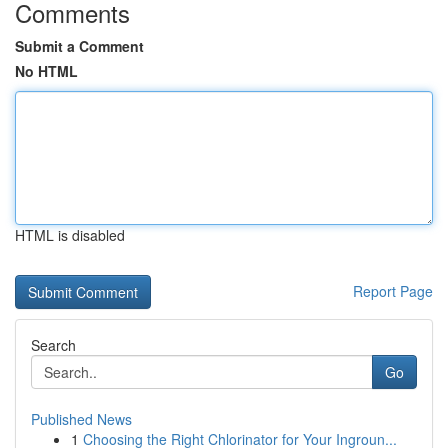
Comments
Submit a Comment
No HTML
HTML is disabled
Report Page
Search
Go
Published News
1
Choosing the Right Chlorinator for Your Ingroun...