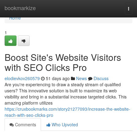
Home
bookmarkize
Togg
navi
Home
1
Boost Site's Website Visitors
with SEO Clicks Pro
elodievkov260579
51 days ago
News
Discuss
Are you're experiencing to draw a steady stream of qualified
users? This innovative solution is built to maximize its web
visibility and bring in a substantial increase targeted clicks. This
amazing platform utilizes
https://cruxbookmarks.com/story21277093/increase-the-website-
reach-with-seo-clicks-pro
Comments
Who Upvoted