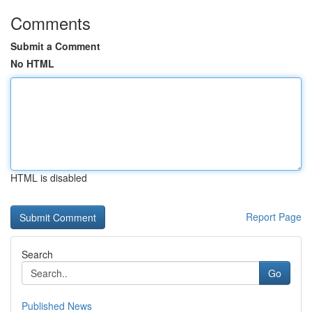
Comments
Submit a Comment
No HTML
HTML is disabled
Report Page
Search
Go
Published News