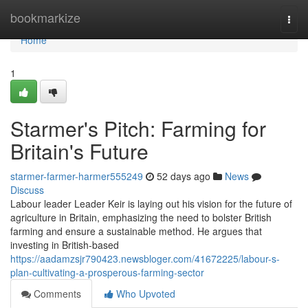
Home
bookmarkize
Togg
navi
Home
1
Starmer's Pitch: Farming for
Britain's Future
starmer-farmer-harmer555249
52 days ago
News
Discuss
Labour leader Leader Keir is laying out his vision for the future of
agriculture in Britain, emphasizing the need to bolster British
farming and ensure a sustainable method. He argues that
investing in British-based
https://aadamzsjr790423.newsbloger.com/41672225/labour-s-
plan-cultivating-a-prosperous-farming-sector
Comments
Who Upvoted