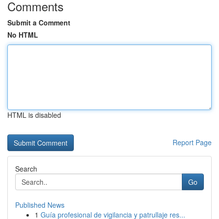
Comments
Submit a Comment
No HTML
HTML is disabled
Report Page
Search
Go
Published News
1
Guía profesional de vigilancia y patrullaje res...