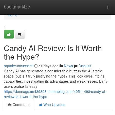
Home
bookmarkize
Togg
navi
Home
1
Candy AI Review: Is It Worth
the Hype?
rajanbxum585872
51 days ago
News
Discuss
Candy AI has generated a considerable buzz in the AI article
space, but is it truly justifying the hype? This look dives into its
capabilities, investigating its advantages and weaknesses. Early
users praise its easy
https://donnagqxm489398.rimmablog.com/40511498/candy-ai-
review-is-it-worth-the-hype
Comments
Who Upvoted