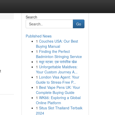
Search
Go
Published News
1
Couches USA: Our Best
Buying Manual
1
Finding the Perfect
Badminton Stringing Service
1
मधुर मटका: एक पारंपरिक खेळ
1
Unforgettable Maldives:
t
Your Custom Journey A...
1
London Visa Agent: Your
Guide to Stress-Free P...
1
Best Vape Pens UK: Your
Complete Buying Guide
1
WK66: Exploring a Global
Online Platform
1
Situs Slot Thailand Terbaik
2024