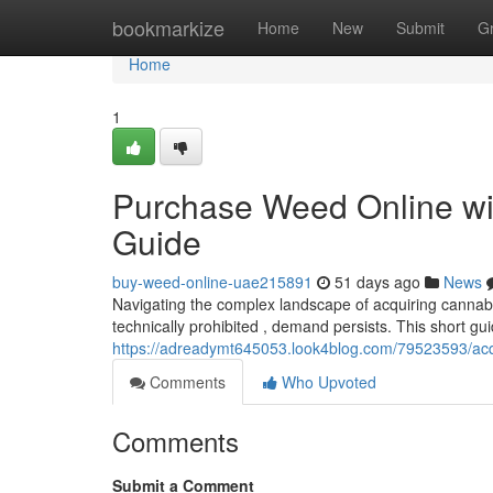
Home
bookmarkize
Home
New
Submit
G
Home
1
Purchase Weed Online wit
Guide
buy-weed-online-uae215891
51 days ago
News
Navigating the complex landscape of acquiring cannabis
technically prohibited , demand persists. This short gui
https://adreadymt645053.look4blog.com/79523593/acqu
Comments
Who Upvoted
Comments
Submit a Comment