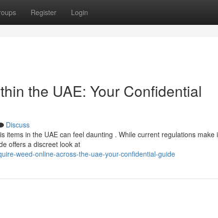
roups
Register
Login
hin the UAE: Your Confidential
Discuss
 items in the UAE can feel daunting . While current regulations make i
de offers a discreet look at
ire-weed-online-across-the-uae-your-confidential-guide