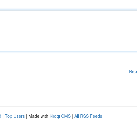
Rep
d
|
Top Users
| Made with
Kliqqi CMS
|
All RSS Feeds