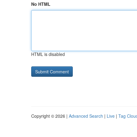
No HTML
HTML is disabled
Copyright © 2026 |
Advanced Search
|
Live
|
Tag Clou