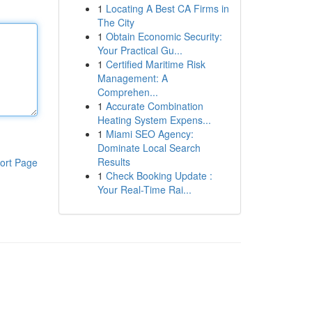
1
Locating A Best CA Firms in
The City
1
Obtain Economic Security:
Your Practical Gu...
1
Certified Maritime Risk
Management: A
Comprehen...
1
Accurate Combination
Heating System Expens...
1
Miami SEO Agency:
Dominate Local Search
Results
ort Page
1
Check Booking Update :
Your Real-Time Rai...