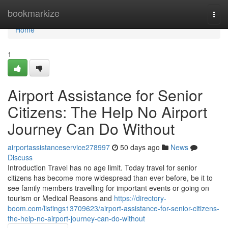
Home
bookmarkize
Togg
navi
Home
1
Airport Assistance for Senior
Citizens: The Help No Airport
Journey Can Do Without
airportassistanceservice278997
50 days ago
News
Discuss
Introduction Travel has no age limit. Today travel for senior
citizens has become more widespread than ever before, be it to
see family members travelling for important events or going on
tourism or Medical Reasons and
https://directory-
boom.com/listings13709623/airport-assistance-for-senior-citizens-
the-help-no-airport-journey-can-do-without