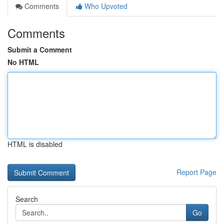
Comments
Who Upvoted
Comments
Submit a Comment
No HTML
HTML is disabled
Report Page
Search
Go