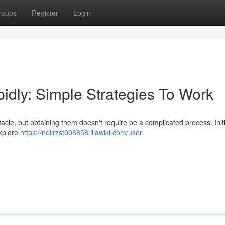
roups
Register
Login
dly: Simple Strategies To Work
acle, but obtaining them doesn't require be a complicated process. Init
Explore
https://neilrzst006858.illawiki.com/user