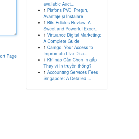
available Auct...
1
Plafons PVC: Prețuri,
Avantaje și Instalare
1
Bits Edibles Review: A
Sweet and Powerful Exper...
1
Virtuance Digital Marketing:
A Complete Guide
1
Camgo: Your Access to
Impromptu Live Disc...
ort Page
1
Khi nào Cần Chọn In gấp
Thay vì In truyền thống?
1
Accounting Services Fees
Singapore: A Detailed ...