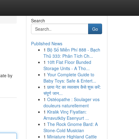
Search
Go
Published News
1
Bộ Số Miễn Phí 888 - Bạch
Thủ 333: Phân Tích Ch...
1
10ft Flat Floor Bunded
Storage Units - A Tho...
1
Your Complete Guide to
iate by
Baby Toys: Safe & Entert...
1
छाया नेट का व्यवसाय कैसे शुरू करें:
संपूर्ण जान...
1
Ostéopathe : Soulager vos
douleurs naturellement
1
Kiralık Vinç Fiyatları:
Arnavutköy Esenyurt ...
1
The Rock Gnome Bard: A
Stone-Cold Musician
1
Miniature Highland Cattle