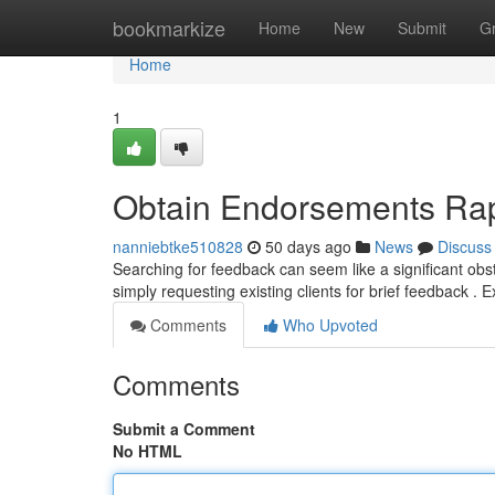
Home
bookmarkize
Home
New
Submit
G
Home
1
Obtain Endorsements Rapi
nanniebtke510828
50 days ago
News
Discuss
Searching for feedback can seem like a significant obst
simply requesting existing clients for brief feedback . 
Comments
Who Upvoted
Comments
Submit a Comment
No HTML