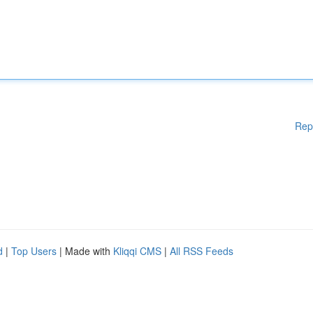
Rep
d
|
Top Users
| Made with
Kliqqi CMS
|
All RSS Feeds