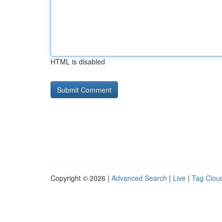
HTML is disabled
Copyright © 2026 |
Advanced Search
|
Live
|
Tag Clou