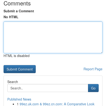
Comments
Submit a Comment
No HTML
HTML is disabled
Report Page
Search
Go
Published News
1
99ez.uk.com & 99ez.cn.com: A Comparative Look