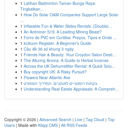
1
Latihan Badminton Taman Bunga Raya:
Tingkatkan...
1
How Do Solar O&M Companies Support Large Solar
...
1
Inflatable Fun & Water Slides Rentals: {Double|...
1
An Antminer S19: A Leading Mining Beast?
1
Forro de PVC em Curitiba: Preços, Tipos e Onde ...
1
kc9com Register: A Beginner's Guide
1
Cầu đề 36 số khung 3 ngày
1
Friends Hair & Beauty: Your Croydon Salon Desti...
1
The Alluring Aroma: A Guide to Herbal Incense
1
Across the UK Dehumidifier Rental: A Quick Solu...
1
Buy copyright UK: A Risky Pursuit?
1
Flowers Near Atlantic Ave
1
בקתות רומנטיים לאוהבים: המדריך המפורט
1
Understanding Real Estate Appraisals: A Compreh...
Copyright © 2026 |
Advanced Search
|
Live
|
Tag Cloud
|
Top
Users
| Made with
Kliqqi CMS
|
All RSS Feeds