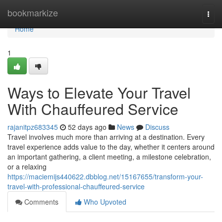
Home
bookmarkize
Togg
navi
Home
1
Ways to Elevate Your Travel
With Chauffeured Service
rajanitpz683345
52 days ago
News
Discuss
Travel involves much more than arriving at a destination. Every
travel experience adds value to the day, whether it centers around
an important gathering, a client meeting, a milestone celebration,
or a relaxing
https://maciemijs440622.dbblog.net/15167655/transform-your-
travel-with-professional-chauffeured-service
Comments
Who Upvoted