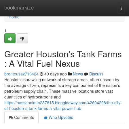
Home
bookmarkize
Togg
navi
Home
1
Greater Houston's Tank Farms
: A Vital Fuel Nexus
bronteusaz716424
49 days ago
News
Discuss
Houston's sprawling network of storage areas, often unseen by
the average citizen, represents a key component of the nation’s
petroleum supply chain. These massive locations store vast
quantities of hydrocarbons and
https://hassannlmm237815.blogginaway.com/42604298/the-city-
of-houston-s-tank-farms-a-vital-power-hub
Comments
Who Upvoted