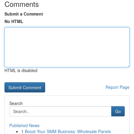
Comments
Submit a Comment
No HTML
HTML is disabled
Report Page
Search
Go
Published News
1
Boost Your SMM Business: Wholesale Panels