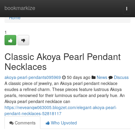
Home
bookmarkize
Togg
navi
Home
1
Classic Akoya Pearl Pendant
Necklaces
akoya-pearl-pendants095969
50 days ago
News
Discuss
A classic piece of jewelry, an Akoya pearl pendant necklace
exudes a refined charm. These pieces feature lustrous Akoya
pearls, renowned for their luminous surface and pearly hue. An
Akoya pearl pendant necklace can
https://neveanqw063005.blogzet.com/elegant-akoya-pearl-
pendant-necklaces-52818117
Comments
Who Upvoted