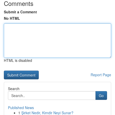
Comments
Submit a Comment
No HTML
HTML is disabled
Report Page
Search
Go
Published News
1
Şirket Nedir, Kimdir Neyi Sunar?