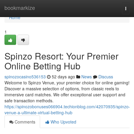
Home
bookmarkize
Togg
navi
Home
1
Spinzo Resort: Your Premier
Online Betting Hub
spinozocasino536153
52 days ago
News
Discuss
Welcome to Spinzo Venue, your premier choice for online gaming!
Discover a massive selection of options, from classic reels to
immersive card matches. We offer exceptional user support and
safe transaction methods.
https://spinozobonuses066904.techionblog.com/42070935/spinzo-
venue-a-ultimate-virtual-betting-hub
Comments
Who Upvoted