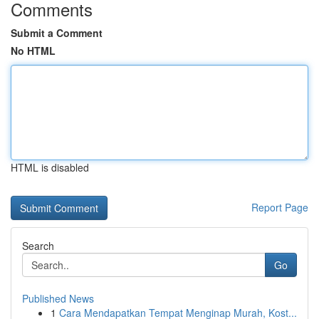
Comments
Submit a Comment
No HTML
HTML is disabled
Report Page
Search
Go
Published News
1
Cara Mendapatkan Tempat Menginap Murah, Kost...