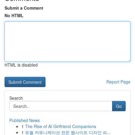
Submit a Comment
No HTML
HTML is disabled
Report Page
Search
Go
Published News
1
The Rise of AI Girlfriend Companions
1
유월 커뮤니케이션 전문 웹사이트 디자인 파...