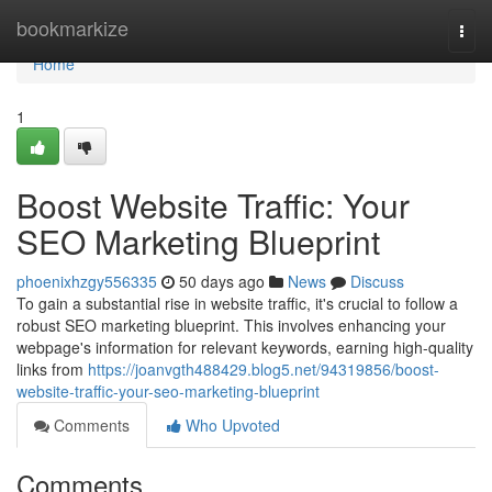
Home
bookmarkize
Togg
navi
Home
1
Boost Website Traffic: Your
SEO Marketing Blueprint
phoenixhzgy556335
50 days ago
News
Discuss
To gain a substantial rise in website traffic, it's crucial to follow a
robust SEO marketing blueprint. This involves enhancing your
webpage's information for relevant keywords, earning high-quality
links from
https://joanvgth488429.blog5.net/94319856/boost-
website-traffic-your-seo-marketing-blueprint
Comments
Who Upvoted
Comments