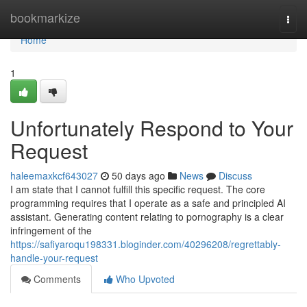
Home
bookmarkize
Togg
navi
Home
1
Unfortunately Respond to Your
Request
haleemaxkcf643027
50 days ago
News
Discuss
I am state that I cannot fulfill this specific request. The core
programming requires that I operate as a safe and principled AI
assistant. Generating content relating to pornography is a clear
infringement of the
https://safiyaroqu198331.bloginder.com/40296208/regrettably-
handle-your-request
Comments
Who Upvoted