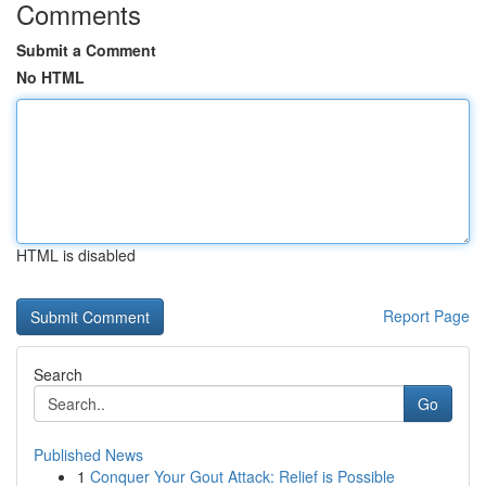
Comments
Submit a Comment
No HTML
HTML is disabled
Report Page
Search
Go
Published News
1
Conquer Your Gout Attack: Relief is Possible