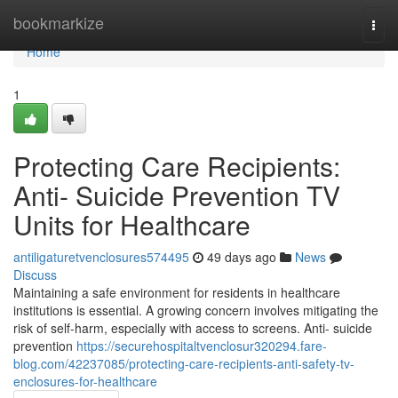
Home
bookmarkize
Togg
navi
Home
1
Protecting Care Recipients:
Anti- Suicide Prevention TV
Units for Healthcare
antiligaturetvenclosures574495
49 days ago
News
Discuss
Maintaining a safe environment for residents in healthcare
institutions is essential. A growing concern involves mitigating the
risk of self-harm, especially with access to screens. Anti- suicide
prevention
https://securehospitaltvenclosur320294.fare-
blog.com/42237085/protecting-care-recipients-anti-safety-tv-
enclosures-for-healthcare