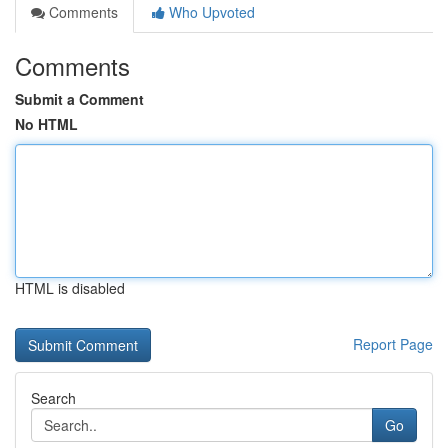
Comments
Who Upvoted
Comments
Submit a Comment
No HTML
HTML is disabled
Report Page
Search
Go