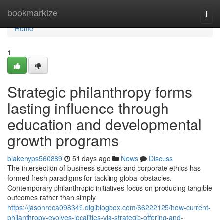
Home
bookmarkize
Togg
navi
Home
1
Strategic philanthropy forms
lasting influence through
education and developmental
growth programs
blakenyps560889
51 days ago
News
Discuss
The intersection of business success and corporate ethics has
formed fresh paradigms for tackling global obstacles.
Contemporary philanthropic initiatives focus on producing tangible
outcomes rather than simply
https://jasonreoa098349.digiblogbox.com/66222125/how-current-
philanthropy-evolves-localities-via-strategic-offering-and-