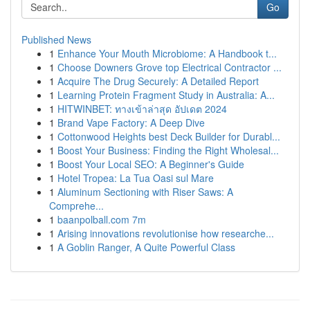
Go
Published News
1
Enhance Your Mouth Microbiome: A Handbook t...
1
Choose Downers Grove top Electrical Contractor ...
1
Acquire The Drug Securely: A Detailed Report
1
Learning Protein Fragment Study in Australia: A...
1
HITWINBET: ทางเข้าล่าสุด อัปเดต 2024
1
Brand Vape Factory: A Deep Dive
1
Cottonwood Heights best Deck Builder for Durabl...
1
Boost Your Business: Finding the Right Wholesal...
1
Boost Your Local SEO: A Beginner's Guide
1
Hotel Tropea: La Tua Oasi sul Mare
1
Aluminum Sectioning with Riser Saws: A
Comprehe...
1
baanpolball.com 7m
1
Arising innovations revolutionise how researche...
1
A Goblin Ranger, A Quite Powerful Class