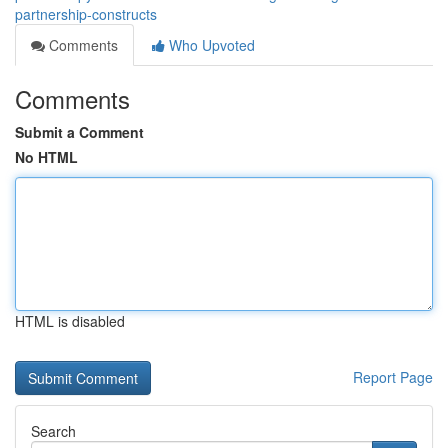
partnership-constructs
Comments
Who Upvoted
Comments
Submit a Comment
No HTML
HTML is disabled
Report Page
Search