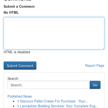
Submit a Comment
No HTML
HTML is disabled
Report Page
Search
Go
Published News
1
Discount Pallet Crates For Purchase : Your...
1
Lancashire Building Services: Your Complete Eng...