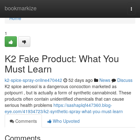
Home
bookmarkize
Togg
navi
Home
1
K2 Fake Product: What You
Must Learn
k2-spice-spray-online470442
52 days ago
News
Discuss
K2 spice aerosol is a dangerous concoction marketed as
potpourri , but is actually a form of synthetic cannabinoid. These
products often contain unidentified chemicals that can cause
serious health problems
https://sashaplqf447360.blog-
eye.com/41934723/k2-synthetic-spray-what-you-must-learn
Comments
Who Upvoted
Comments