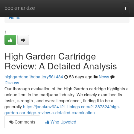
Home
bookmarkize
Togg
navi
Home
1
High Garden Cartridge
Review: A Detailed Analysis
highgardenofthebattery561484
53 days ago
News
Discuss
Our thorough evaluation of the High Garden cartridge highlights a
unique item in the marijuana industry. We closely examined its
taste , strength , and overall experience , finding it to be a
generally
https://jadakrcv624121.ttblogs.com/21387824/high-
garden-cartridge-review-a-detailed-examination
Comments
Who Upvoted