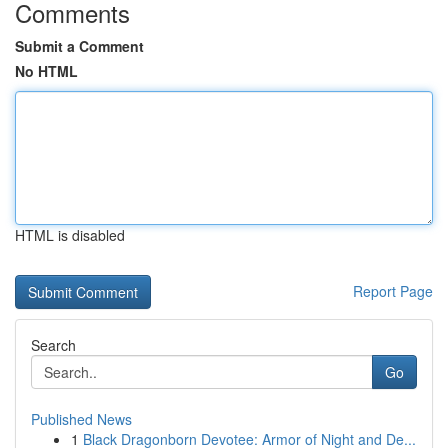
Comments
Submit a Comment
No HTML
HTML is disabled
Report Page
Search
Go
Published News
1
Black Dragonborn Devotee: Armor of Night and De...