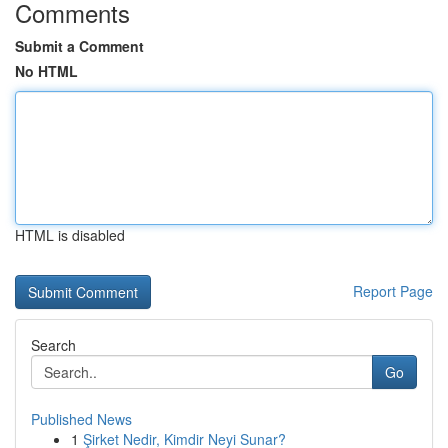
Comments
Submit a Comment
No HTML
HTML is disabled
Report Page
Search
Go
Published News
1
Şirket Nedir, Kimdir Neyi Sunar?