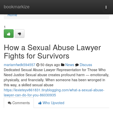
Home
bookmarkize
Togg
navi
Home
1
How a Sexual Abuse Lawyer
Fights for Survivors
mariamfwdk594557
50 days ago
News
Discuss
Dedicated Sexual Abuse Lawyer Representation for Those Who
Need Justice Sexual abuse creates profound harm — emotionally,
physically, and financially. When someone has been wronged in
this way, a skilled sexual abuse
https://lexieteyv861831.tinyblogging.com/what-a-sexual-abuse-
lawyer-can-do-for-you-86030935
Comments
Who Upvoted