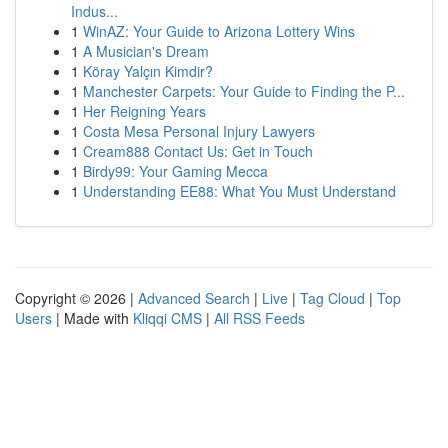
Indus...
1
WinAZ: Your Guide to Arizona Lottery Wins
1
A Musician's Dream
1
Köray Yalçın Kimdir?
1
Manchester Carpets: Your Guide to Finding the P...
1
Her Reigning Years
1
Costa Mesa Personal Injury Lawyers
1
Cream888 Contact Us: Get in Touch
1
Birdy99: Your Gaming Mecca
1
Understanding EE88: What You Must Understand
Copyright © 2026 |
Advanced Search
|
Live
|
Tag Cloud
|
Top
Users
| Made with
Kliqqi CMS
|
All RSS Feeds