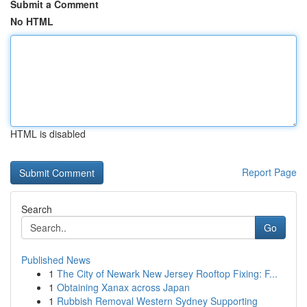
Submit a Comment
No HTML
HTML is disabled
Report Page
Search
Go
Published News
1
The City of Newark New Jersey Rooftop Fixing: F...
1
Obtaining Xanax across Japan
1
Rubbish Removal Western Sydney Supporting