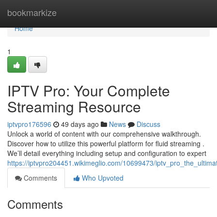
Home
bookmarkize
Home
1
IPTV Pro: Your Complete
Streaming Resource
iptvpro176596
49 days ago
News
Discuss
Unlock a world of content with our comprehensive walkthrough.
Discover how to utilize this powerful platform for fluid streaming .
We’ll detail everything including setup and configuration to expert
https://iptvpro204451.wikimeglio.com/10699473/iptv_pro_the_ultim
Comments
Who Upvoted
Comments