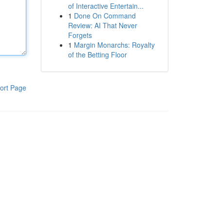
of Interactive Entertain...
1
Done On Command
Review: AI That Never
Forgets
1
Margin Monarchs: Royalty
of the Betting Floor
ort Page