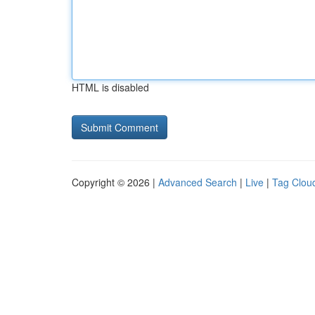
HTML is disabled
Copyright © 2026 |
Advanced Search
|
Live
|
Tag Clou