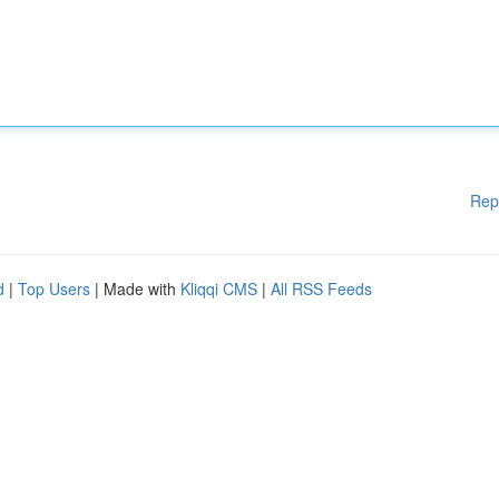
Rep
d
|
Top Users
| Made with
Kliqqi CMS
|
All RSS Feeds