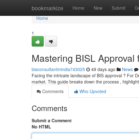
Home
bookmarkize
Home
New
Submit
G
Home
1
Mastering BISL Approval 
bisconsultantinindia743025
49 days ago
News
Facing the intricate landscape of BIS approval ? For Del
market. This guide breaks down the process , highlig
Comments
Who Upvoted
Comments
Submit a Comment
No HTML