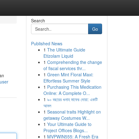
Search
Go
Published News
1
The Ultimate Guide
Etizolam Liquid
1
Comprehending the change
of fiscal services thr...
1
Green Mint Floral Maxi:
ian
Effortless Summer Style
/user
1
Purchasing This Medication
Online: A Complete O...
1
৯০ বছরের গুনাহ মাফের দোয়া: একটি
আমল
1
Seasonal traits Highlight on
getaway Costumes W...
1
Your Ultimate Guide to
Project Offices Blogs...
1
MVPWIN555: A Fresh Era