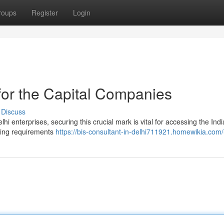
roups
Register
Login
for the Capital Companies
Discuss
hi enterprises, securing this crucial mark is vital for accessing the Ind
hting requirements
https://bis-consultant-in-delhi711921.homewikia.com