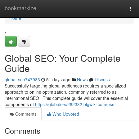
Home
bookmarkize
Togg
navi
Home
1
Global SEO: Your Complete
Guide
global-seo747983
51 days ago
News
Discuss
Successfully targeting global audiences requires a specialized
approach to online optimization, commonly referred to as
international SEO . This complete guide will cover the essential
components of
https://globalseo262332.blgwiki.com/user
Comments
Who Upvoted
Comments