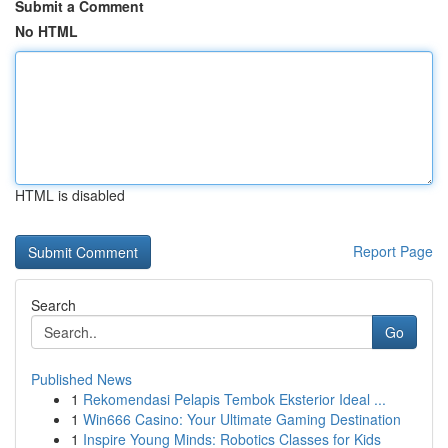
Submit a Comment
No HTML
HTML is disabled
Report Page
Search
Go
Published News
1
Rekomendasi Pelapis Tembok Eksterior Ideal ...
1
Win666 Casino: Your Ultimate Gaming Destination
1
Inspire Young Minds: Robotics Classes for Kids