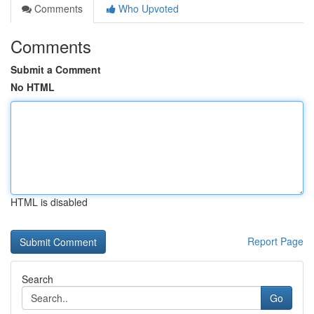
Comments
Who Upvoted
Comments
Submit a Comment
No HTML
HTML is disabled
Report Page
Search
Go