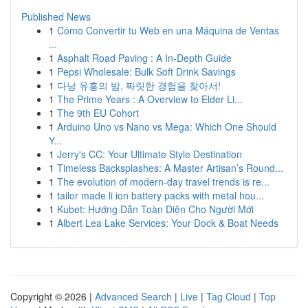
Published News
1
Cómo Convertir tu Web en una Máquina de Ventas
...
1
Asphalt Road Paving : A In-Depth Guide
1
Pepsi Wholesale: Bulk Soft Drink Savings
1
다낭 유흥의 밤, 짜릿한 경험을 찾아서!
1
The Prime Years : A Overview to Elder Li...
1
The 9th EU Cohort
1
Arduino Uno vs Nano vs Mega: Which One Should
Y...
1
Jerry's CC: Your Ultimate Style Destination
1
Timeless Backsplashes: A Master Artisan’s Round...
1
The evolution of modern-day travel trends is re...
1
tailor made li ion battery packs with metal hou...
1
Kubet: Hướng Dẫn Toàn Diện Cho Người Mới
1
Albert Lea Lake Services: Your Dock & Boat Needs
Copyright © 2026 |
Advanced Search
|
Live
|
Tag Cloud
|
Top