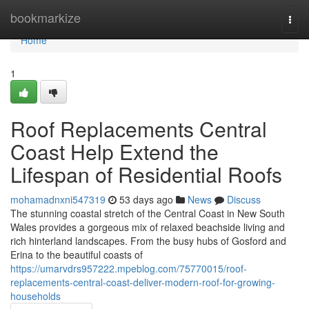
Home
bookmarkize
Togg
navi
Home
1
Roof Replacements Central
Coast Help Extend the
Lifespan of Residential Roofs
mohamadnxni547319
53 days ago
News
Discuss
The stunning coastal stretch of the Central Coast in New South
Wales provides a gorgeous mix of relaxed beachside living and
rich hinterland landscapes. From the busy hubs of Gosford and
Erina to the beautiful coasts of
https://umarvdrs957222.mpeblog.com/75770015/roof-
replacements-central-coast-deliver-modern-roof-for-growing-
households