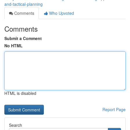
and-tactical-planning
Comments
Who Upvoted
Comments
Submit a Comment
No HTML
HTML is disabled
Report Page
Search