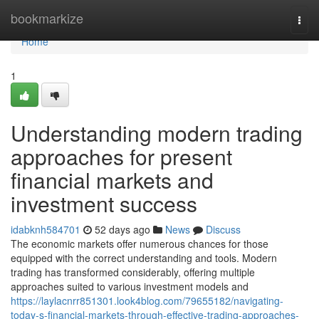
Home
bookmarkize
Togg
navi
Home
1
Understanding modern trading
approaches for present
financial markets and
investment success
idabknh584701
52 days ago
News
Discuss
The economic markets offer numerous chances for those
equipped with the correct understanding and tools. Modern
trading has transformed considerably, offering multiple
approaches suited to various investment models and
https://laylacnrr851301.look4blog.com/79655182/navigating-
today-s-financial-markets-through-effective-trading-approaches-