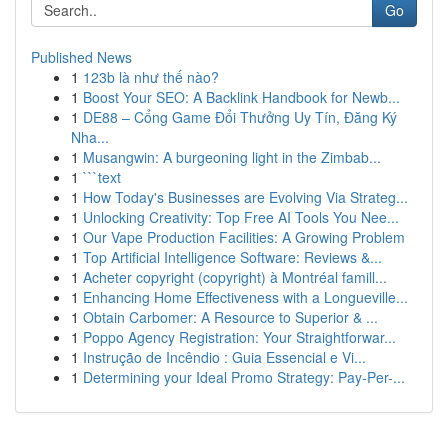
Go
Published News
1
123b là như thế nào?
1
Boost Your SEO: A Backlink Handbook for Newb...
1
DE88 – Cổng Game Đổi Thưởng Uy Tín, Đăng Ký
Nha...
1
Musangwin: A burgeoning light in the Zimbab...
1
```text
1
How Today's Businesses are Evolving Via Strateg...
1
Unlocking Creativity: Top Free AI Tools You Nee...
1
Our Vape Production Facilities: A Growing Problem
1
Top Artificial Intelligence Software: Reviews &...
1
Acheter copyright (copyright) à Montréal famill...
1
Enhancing Home Effectiveness with a Longueville...
1
Obtain Carbomer: A Resource to Superior & ...
1
Poppo Agency Registration: Your Straightforwar...
1
Instrução de Incêndio : Guia Essencial e Vi...
1
Determining your Ideal Promo Strategy: Pay-Per-...