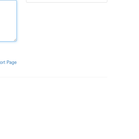
ort Page