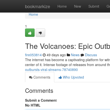
Home
bookmarkize
Home
New
Submit
G
Home
1
The Volcanoes: Epic Outb
fire053814
49 days ago
News
Discuss
The internet has become a captivating platform for witn
center of it. Intense footage of releases from around t
outbursts-viral-streams-78740890
Comments
Who Upvoted
Comments
Submit a Comment
No HTML