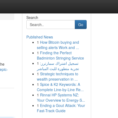
Search
Go
Published News
1
How Bitcoin buying and
selling alerts Work and ...
1
Finding the Perfect
Badminton Stringing Service
1
تسجيل اشتراك سمارترز:
the
تجربة متطورة للبث المباشر
epic-
1
Strategic techniques to
wealth preservation in ...
1
Spice & K2 Keywords: A
Complete Line-by-Line Re...
1
Rinnai HP Systems NZ:
Your Overview to Energy-S...
1
Ending a Gout Attack: Your
Fast-Track Guide