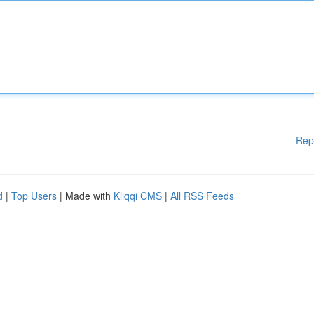
Rep
d
|
Top Users
| Made with
Kliqqi CMS
|
All RSS Feeds