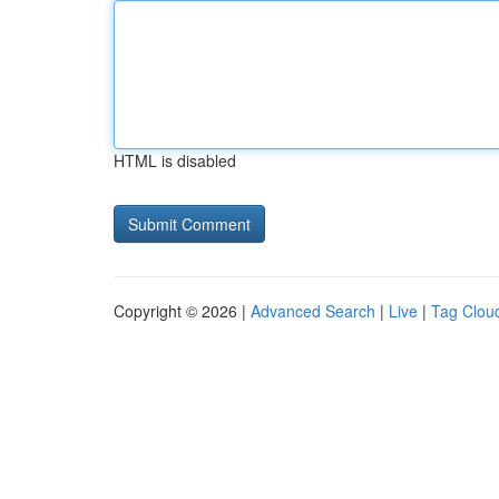
HTML is disabled
Copyright © 2026 |
Advanced Search
|
Live
|
Tag Clou