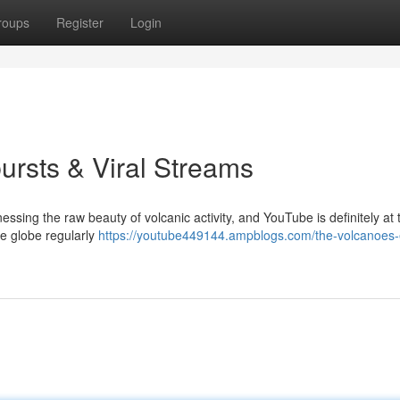
roups
Register
Login
ursts & Viral Streams
essing the raw beauty of volcanic activity, and YouTube is definitely at 
he globe regularly
https://youtube449144.ampblogs.com/the-volcanoes-