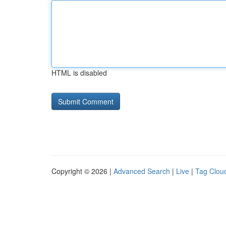
HTML is disabled
Copyright © 2026 |
Advanced Search
|
Live
|
Tag Clou