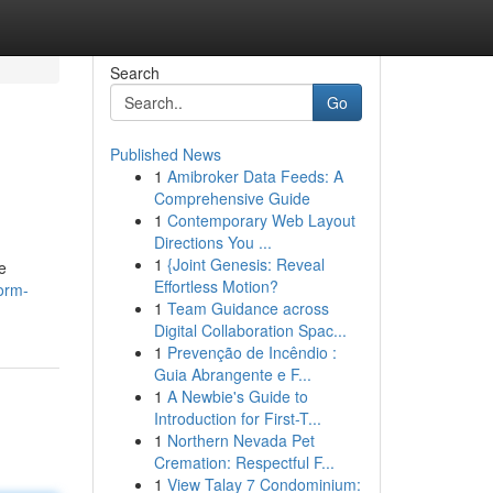
Search
Go
Published News
1
Amibroker Data Feeds: A
Comprehensive Guide
1
Contemporary Web Layout
Directions You ...
1
{Joint Genesis: Reveal
e
Effortless Motion?
orm-
1
Team Guidance across
Digital Collaboration Spac...
1
Prevenção de Incêndio :
Guia Abrangente e F...
1
A Newbie's Guide to
Introduction for First-T...
1
Northern Nevada Pet
Cremation: Respectful F...
1
View Talay 7 Condominium: