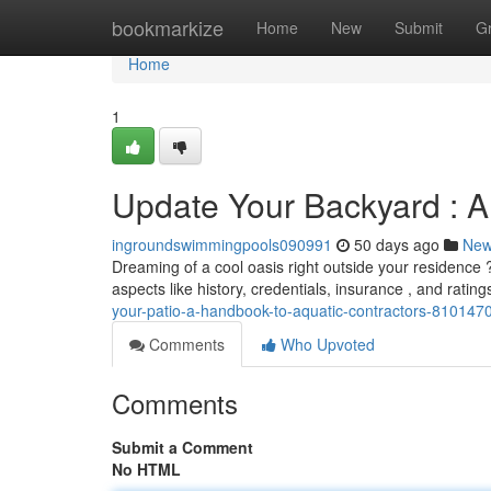
Home
bookmarkize
Home
New
Submit
G
Home
1
Update Your Backyard : A
ingroundswimmingpools090991
50 days ago
Ne
Dreaming of a cool oasis right outside your residence ? 
aspects like history, credentials, insurance , and ratin
your-patio-a-handbook-to-aquatic-contractors-810147
Comments
Who Upvoted
Comments
Submit a Comment
No HTML