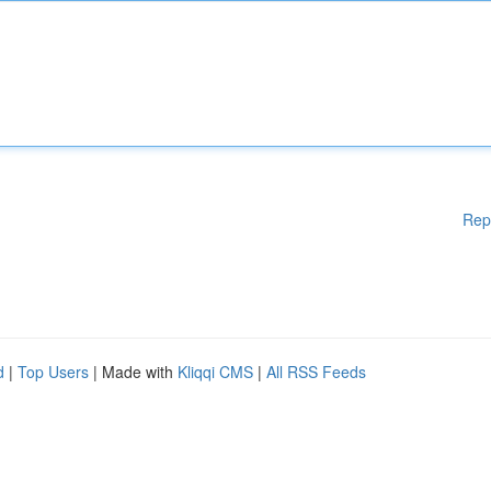
Rep
d
|
Top Users
| Made with
Kliqqi CMS
|
All RSS Feeds