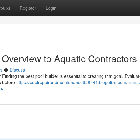
roups
Register
Login
 Overview to Aquatic Contractors
ws
Discuss
Finding the best pool builder is essential to creating that goal. Evaluat
gs before
https://poolrepairandmaintenance928441.blogolize.com/transf
04