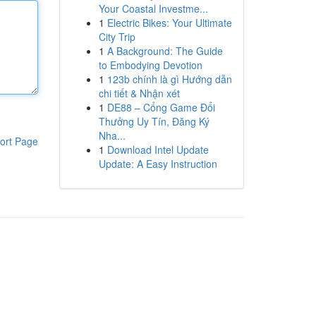
Your Coastal Investme...
1
Electric Bikes: Your Ultimate
City Trip
1
A Background: The Guide
to Embodying Devotion
1
123b chính là gì Hướng dẫn
chi tiết & Nhận xét
1
DE88 – Cổng Game Đổi
Thưởng Uy Tín, Đăng Ký
Nha...
ort Page
1
Download Intel Update
Update: A Easy Instruction