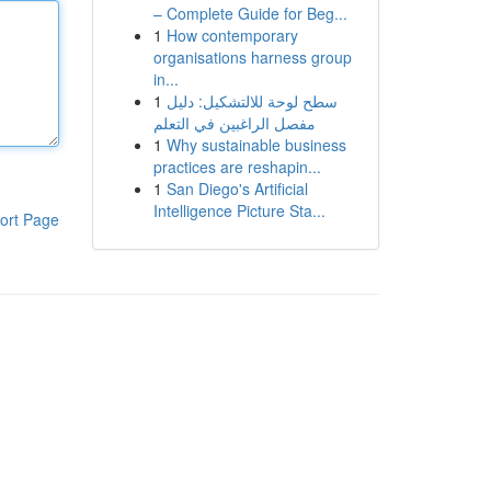
– Complete Guide for Beg...
1
How contemporary
organisations harness group
in...
1
سطح لوحة للالتشكيل: دليل
مفصل الراغبين في التعلم
1
Why sustainable business
practices are reshapin...
1
San Diego's Artificial
Intelligence Picture Sta...
ort Page