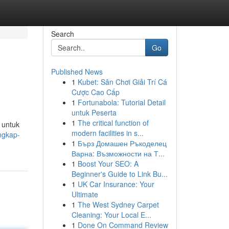
Search
Go
Published News
1
Kubet: Sân Chơi Giải Trí Cá
Cược Cao Cấp
1
Fortunabola: Tutorial Detail
untuk Peserta
1
The critical function of
 untuk
modern facilities in s...
ngkap-
1
Бърз Домашен Ръкоделец
Варна: Възможности на Т...
1
Boost Your SEO: A
Beginner's Guide to Link Bu...
1
UK Car Insurance: Your
Ultimate
1
The West Sydney Carpet
Cleaning: Your Local E...
1
Done On Command Review