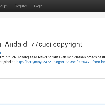
roups
Register
Login
l Anda di 77cuci copyright
s
rm 77cuci? Tenang saja! Artikel berikut akan menjelaskan proses pasti
menjelaskan
https://barrymtpy654723.blogaritma.com/39293639/cara-le