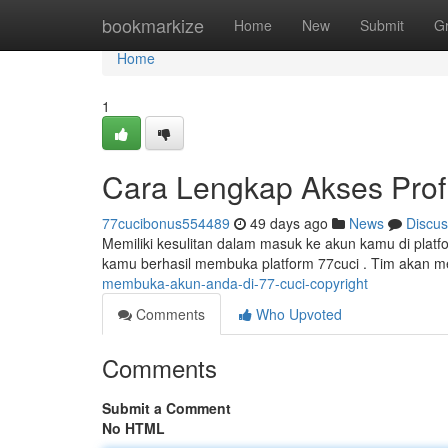
Home
bookmarkize
Home
New
Submit
G
Home
1
Cara Lengkap Akses Profi
77cucibonus554489
49 days ago
News
Discus
Memiliki kesulitan dalam masuk ke akun kamu di platfo
kamu berhasil membuka platform 77cuci . Tim akan 
membuka-akun-anda-di-77-cuci-copyright
Comments
Who Upvoted
Comments
Submit a Comment
No HTML