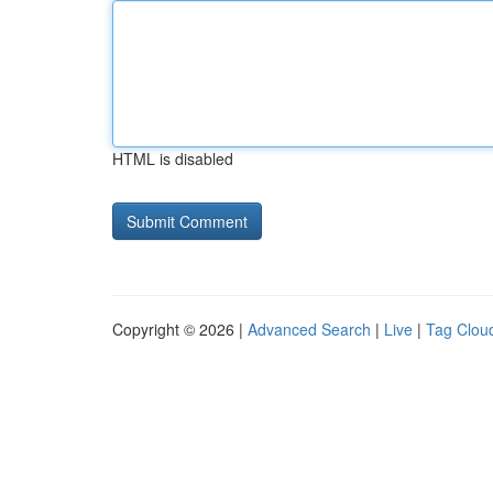
HTML is disabled
Copyright © 2026 |
Advanced Search
|
Live
|
Tag Clou