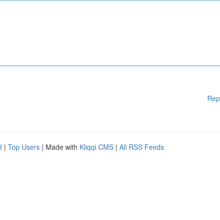
Rep
d
|
Top Users
| Made with
Kliqqi CMS
|
All RSS Feeds