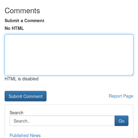
Comments
Submit a Comment
No HTML
HTML is disabled
Report Page
Search
Go
Published News