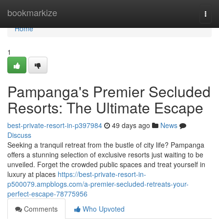
Home
bookmarkize
Togg
navi
Home
1
Pampanga's Premier Secluded
Resorts: The Ultimate Escape
best-private-resort-in-p397984
49 days ago
News
Discuss
Seeking a tranquil retreat from the bustle of city life? Pampanga
offers a stunning selection of exclusive resorts just waiting to be
unveiled. Forget the crowded public spaces and treat yourself in
luxury at places
https://best-private-resort-in-
p500079.ampblogs.com/a-premier-secluded-retreats-your-
perfect-escape-78775956
Comments
Who Upvoted