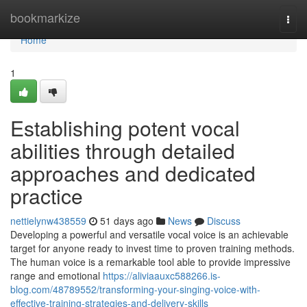
Home
bookmarkize
Togg
navi
Home
1
Establishing potent vocal
abilities through detailed
approaches and dedicated
practice
nettielynw438559
51 days ago
News
Discuss
Developing a powerful and versatile vocal voice is an achievable
target for anyone ready to invest time to proven training methods.
The human voice is a remarkable tool able to provide impressive
range and emotional
https://aliviaauxc588266.is-
blog.com/48789552/transforming-your-singing-voice-with-
effective-training-strategies-and-delivery-skills