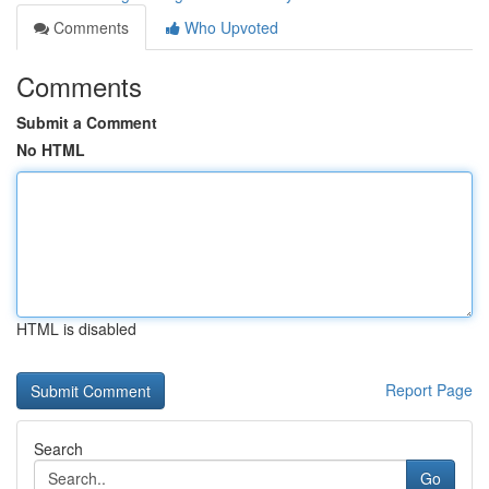
Comments
Who Upvoted
Comments
Submit a Comment
No HTML
HTML is disabled
Report Page
Search
Go