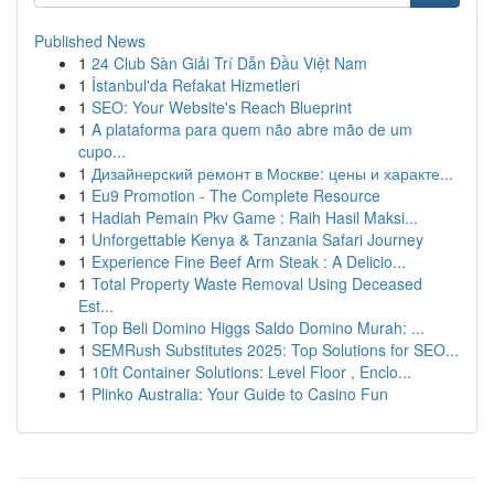
Published News
1
24 Club Sàn Giải Trí Dẫn Đầu Việt Nam
1
İstanbul'da Refakat Hizmetleri
1
SEO: Your Website's Reach Blueprint
1
A plataforma para quem não abre mão de um
cupo...
1
Дизайнерский ремонт в Москве: цены и характе...
1
Eu9 Promotion - The Complete Resource
1
Hadiah Pemain Pkv Game : Raih Hasil Maksi...
1
Unforgettable Kenya & Tanzania Safari Journey
1
Experience Fine Beef Arm Steak : A Delicio...
1
Total Property Waste Removal Using Deceased
Est...
1
Top Beli Domino Higgs Saldo Domino Murah: ...
1
SEMRush Substitutes 2025: Top Solutions for SEO...
1
10ft Container Solutions: Level Floor , Enclo...
1
Plinko Australia: Your Guide to Casino Fun