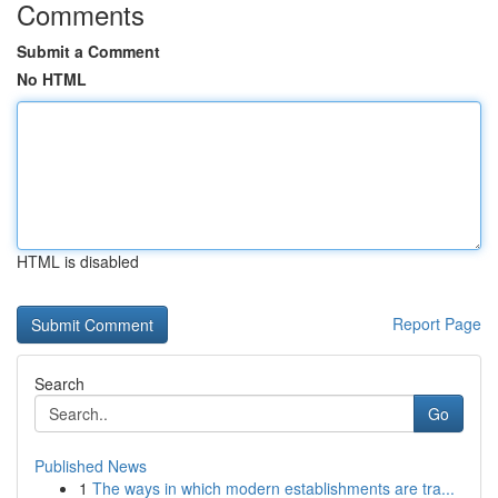
Comments
Submit a Comment
No HTML
HTML is disabled
Report Page
Search
Go
Published News
1
The ways in which modern establishments are tra...