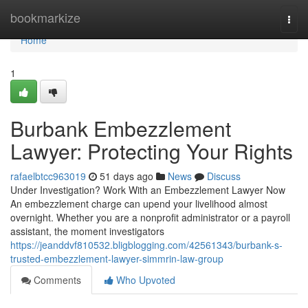
Home
bookmarkize
Togg
navi
Home
1
Burbank Embezzlement
Lawyer: Protecting Your Rights
rafaelbtcc963019
51 days ago
News
Discuss
Under Investigation? Work With an Embezzlement Lawyer Now
An embezzlement charge can upend your livelihood almost
overnight. Whether you are a nonprofit administrator or a payroll
assistant, the moment investigators
https://jeanddvf810532.bligblogging.com/42561343/burbank-s-
trusted-embezzlement-lawyer-simmrin-law-group
Comments
Who Upvoted