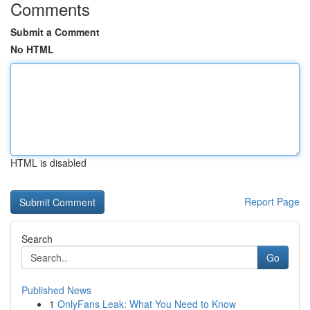
Comments
Submit a Comment
No HTML
HTML is disabled
Report Page
Search
Go
Published News
1
OnlyFans Leak: What You Need to Know