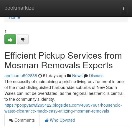
Home
bookmarkize
Togg
navi
Home
1
Efficient Pickup Services from
Mosman Removals Experts
aprilhumu502838
51 days ago
News
Discuss
The necessity of maintaining a pristine living environment in one
of the most distinguished harbourside suburbs of New South
Wales can not be overstated, as the regional aesthetic is central
to the community's identity.
https://poppyaowf265422.blogsidea.com/48657681/household-
waste-clearance-made-easy-utilizing-mosman-removals
Comments
Who Upvoted