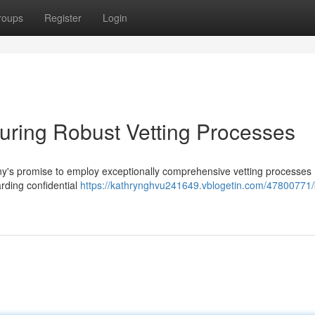
roups
Register
Login
suring Robust Vetting Processes
y's promise to employ exceptionally comprehensive vetting processes 
arding confidential
https://kathrynghvu241649.vblogetin.com/47800771