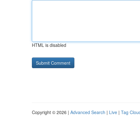
HTML is disabled
Copyright © 2026 |
Advanced Search
|
Live
|
Tag Clou