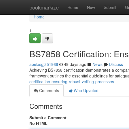
Home
bookmarkize
Home
New
Submit
G
Home
1
BS7858 Certification: En
abelxsgj251969
49 days ago
News
Discuss
Achieving BS7858 certification demonstrates a compan
framework outlines the essential guidelines for safegu
certification-ensuring-robust-vetting-processes
Comments
Who Upvoted
Comments
Submit a Comment
No HTML