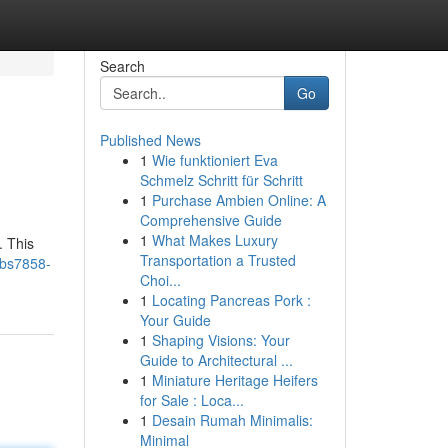
Search
Go
Published News
1
Wie funktioniert Eva
Schmelz Schritt für Schritt
1
Purchase Ambien Online: A
Comprehensive Guide
1
What Makes Luxury
. This
Transportation a Trusted
/bs7858-
Choi...
1
Locating Pancreas Pork :
Your Guide
1
Shaping Visions: Your
Guide to Architectural ...
1
Miniature Heritage Heifers
for Sale : Loca...
1
Desain Rumah Minimalis:
Minimal