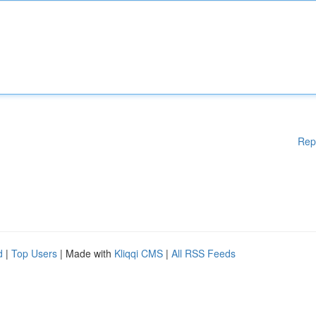
Rep
d
|
Top Users
| Made with
Kliqqi CMS
|
All RSS Feeds