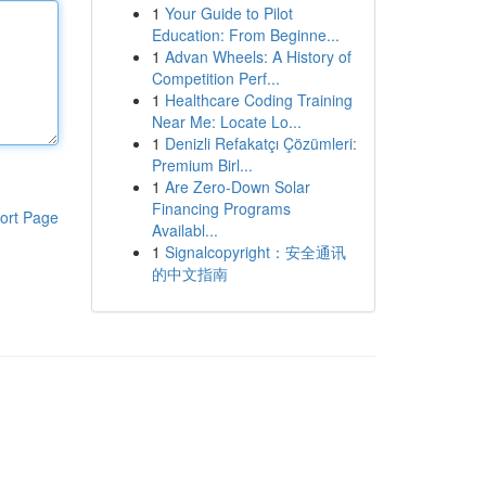
1
Your Guide to Pilot
Education: From Beginne...
1
Advan Wheels: A History of
Competition Perf...
1
Healthcare Coding Training
Near Me: Locate Lo...
1
Denizli Refakatçı Çözümleri:
Premium Birl...
1
Are Zero-Down Solar
Financing Programs
ort Page
Availabl...
1
Signalcopyright：安全通讯
的中文指南