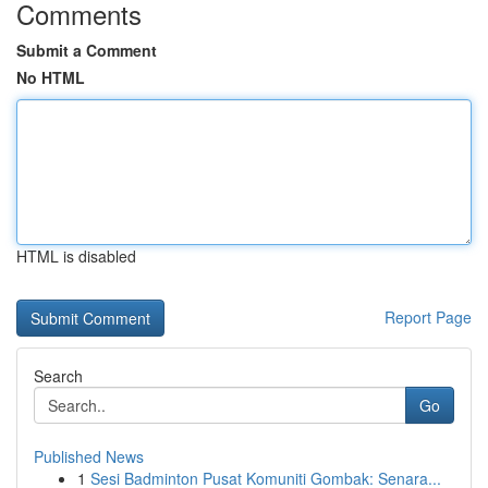
Comments
Submit a Comment
No HTML
HTML is disabled
Report Page
Search
Go
Published News
1
Sesi Badminton Pusat Komuniti Gombak: Senara...