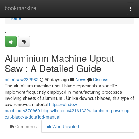
Home
bookmarkize
Togg
navi
Home
1
Aluminium Machine Upcut
Saw : A Detailed Guide
miter-saw232962
50 days ago
News
Discuss
The aluminum machine upcut blade represents a specific
implement frequently employed in manufacturing processes
involving sheets of aluminium . Unlike downcut blades, this type of
saw removes material
https://window-
machinery370960.blogsvila.com/42161322/aluminum-power-up-
cut-blade-a-detailed-manual
Comments
Who Upvoted