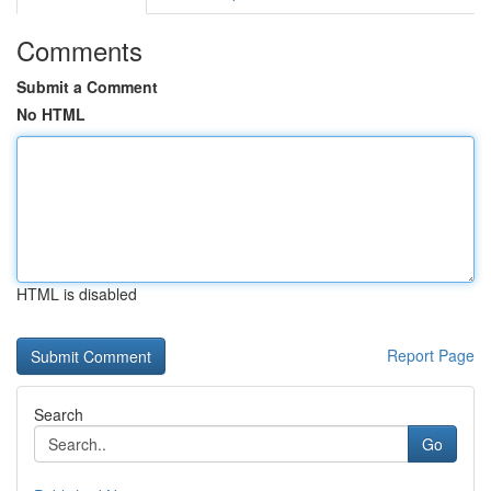
Comments
Submit a Comment
No HTML
HTML is disabled
Report Page
Search
Go