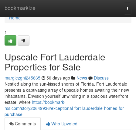
Home
bookmarkize
Togg
navi
Home
1
Upscale Fort Lauderdale
Properties for Sale
margiezgni245865
50 days ago
News
Discuss
Nestled along the sun-kissed shores of Florida, Fort Lauderdale
presents a captivating array of upscale homes awaiting their new
inhabitants. Envision yourself unwinding in a spacious waterfront
estate, where
https://bookmark-
rss.com/story20649936/exceptional-fort-lauderdale-homes-for-
purchase
Comments
Who Upvoted