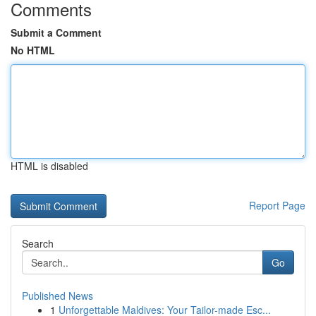
Comments
Submit a Comment
No HTML
HTML is disabled
Report Page
Search
Go
Published News
1
Unforgettable Maldives: Your Tailor-made Esc...