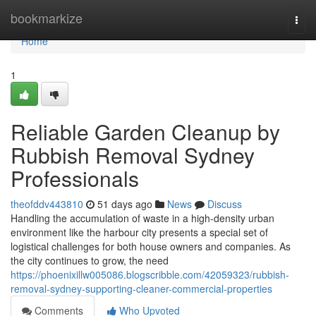
Home
bookmarkize
Togg
navi
Home
1
Reliable Garden Cleanup by
Rubbish Removal Sydney
Professionals
theofddv443810
51 days ago
News
Discuss
Handling the accumulation of waste in a high-density urban
environment like the harbour city presents a special set of
logistical challenges for both house owners and companies. As
the city continues to grow, the need
https://phoenixillw005086.blogscribble.com/42059323/rubbish-
removal-sydney-supporting-cleaner-commercial-properties
Comments
Who Upvoted