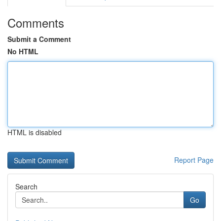
Comments
Submit a Comment
No HTML
HTML is disabled
Report Page
Search
Go