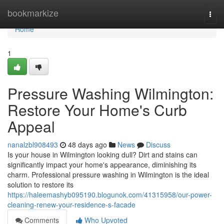
Home
bookmarkize
Togg
navi
Home
1
Pressure Washing Wilmington:
Restore Your Home's Curb
Appeal
nanalzbl908493
48 days ago
News
Discuss
Is your house in Wilmington looking dull? Dirt and stains can
significantly impact your home's appearance, diminishing its
charm. Professional pressure washing in Wilmington is the ideal
solution to restore its
https://haleemashyb095190.blogunok.com/41315958/our-power-
cleaning-renew-your-residence-s-facade
Comments
Who Upvoted