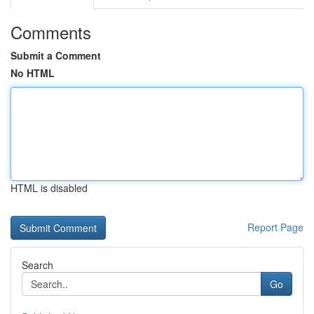
Comments
Submit a Comment
No HTML
HTML is disabled
Report Page
Search
Go