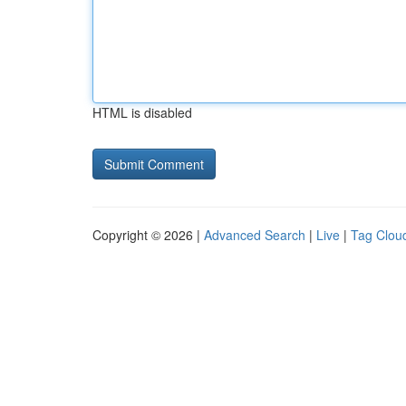
HTML is disabled
Copyright © 2026 |
Advanced Search
|
Live
|
Tag Clou