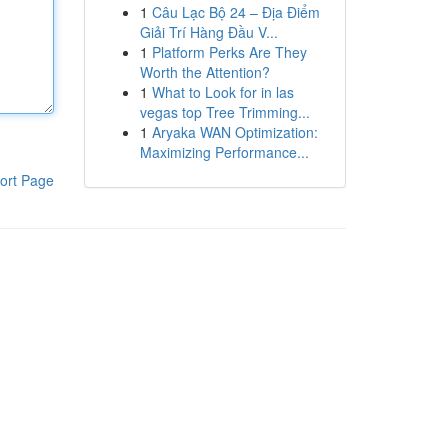
1
Câu Lạc Bộ 24 – Địa Điểm
Giải Trí Hàng Đầu V...
1
Platform Perks Are They
Worth the Attention?
1
What to Look for in las
vegas top Tree Trimming...
1
Aryaka WAN Optimization:
Maximizing Performance...
ort Page