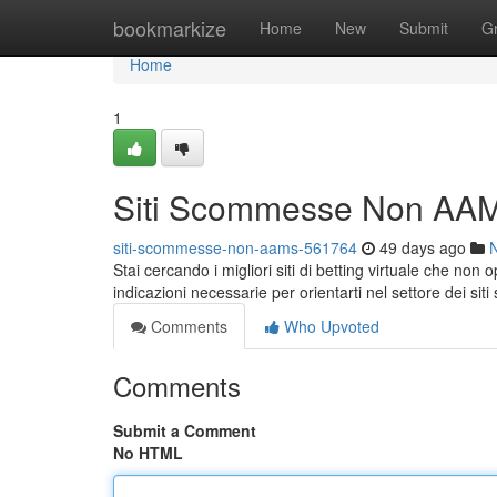
Home
bookmarkize
Home
New
Submit
G
Home
1
Siti Scommesse Non AAM
siti-scommesse-non-aams-561764
49 days ago
Stai cercando i migliori siti di betting virtuale che no
indicazioni necessarie per orientarti nel settore dei sit
Comments
Who Upvoted
Comments
Submit a Comment
No HTML