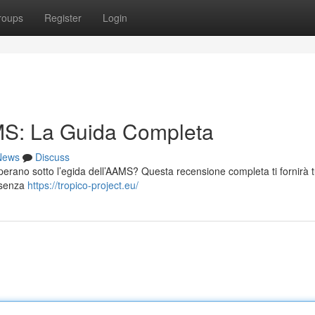
roups
Register
Login
S: La Guida Completa
News
Discuss
n operano sotto l’egida dell’AAMS? Questa recensione completa ti fornirà t
i senza
https://tropico-project.eu/