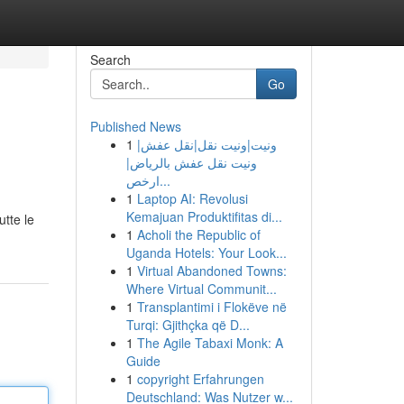
Search
Go
Published News
1
ونيت|ونيت نقل|نقل عفش|
ونيت نقل عفش بالرياض|
ارخص...
1
Laptop AI: Revolusi
Kemajuan Produktifitas di...
utte le
1
Acholi the Republic of
Uganda Hotels: Your Look...
1
Virtual Abandoned Towns:
Where Virtual Communit...
1
Transplantimi i Flokëve në
Turqi: Gjithçka që D...
1
The Agile Tabaxi Monk: A
Guide
1
copyright Erfahrungen
Deutschland: Was Nutzer w...