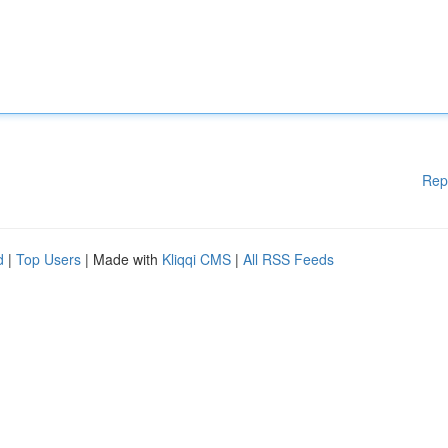
Rep
d
|
Top Users
| Made with
Kliqqi CMS
|
All RSS Feeds