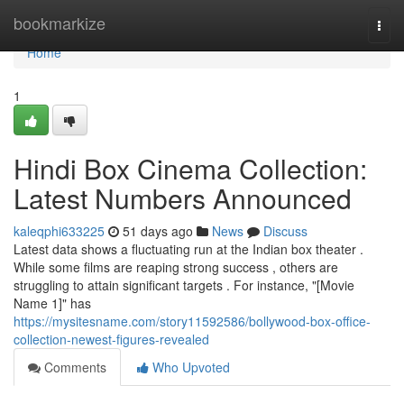
Home
bookmarkize
Togg
navi
Home
1
Hindi Box Cinema Collection:
Latest Numbers Announced
kaleqphi633225
51 days ago
News
Discuss
Latest data shows a fluctuating run at the Indian box theater .
While some films are reaping strong success , others are
struggling to attain significant targets . For instance, "[Movie
Name 1]" has
https://mysitesname.com/story11592586/bollywood-box-office-
collection-newest-figures-revealed
Comments
Who Upvoted