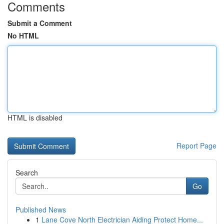
Comments
Submit a Comment
No HTML
HTML is disabled
Report Page
Search
Go
Published News
1
Lane Cove North Electrician Aiding Protect Home...