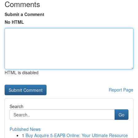
Comments
Submit a Comment
No HTML
HTML is disabled
Report Page
Search
Go
Published News
1
Buy Acquire 5-EAPB Online: Your Ultimate Resource