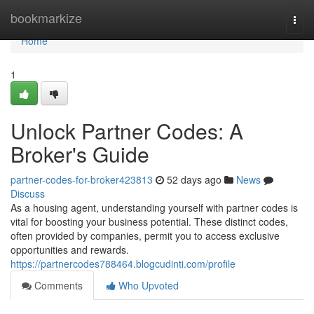
Home
bookmarkize
Togg
navi
Home
1
Unlock Partner Codes: A
Broker's Guide
partner-codes-for-broker423813
52 days ago
News
Discuss
As a housing agent, understanding yourself with partner codes is
vital for boosting your business potential. These distinct codes,
often provided by companies, permit you to access exclusive
opportunities and rewards.
https://partnercodes788464.blogcudinti.com/profile
Comments
Who Upvoted